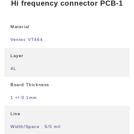
Hi frequency connector PCB-1
Material
Ventec VT464
Layer
4L
Board Thickness
1 +/-0.1mm
Line
Width/Space : 5/5 mil