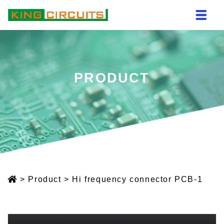
PRODUCT
>
Product
>
Hi frequency connector PCB-1