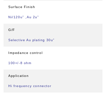
Surface Finish
Ni/120u” ,Au 2u”
G/F
Selective Au plating 30u”
Impedance control
100+/-8 ohm
Application
Hi frequency connector