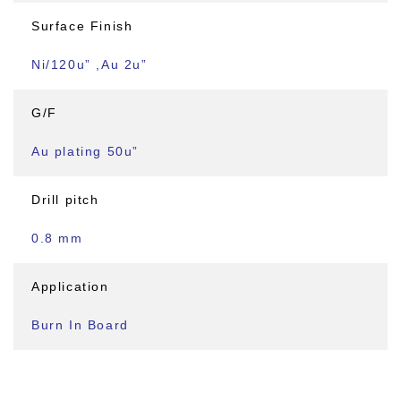
Surface Finish
Ni/120u” ,Au 2u”
G/F
Au plating 50u”
Drill pitch
0.8 mm
Application
Burn In Board