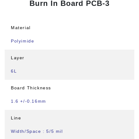
Burn In Board PCB-3
Material
Polyimide
Layer
6L
Board Thickness
1.6 +/-0.16mm
Line
Width/Space : 5/5 mil