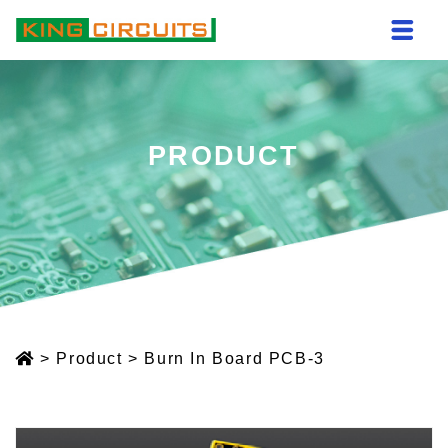
PRODUCT
>
Product
>
Burn In Board PCB-3