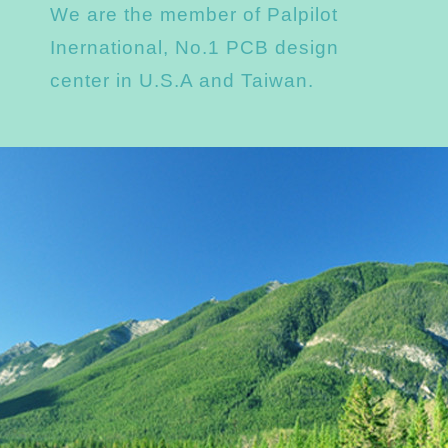
We are the member of Palpilot
Inernational, No.1 PCB design
center in U.S.A and Taiwan.