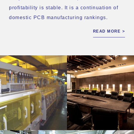
profitability is stable. It is a continuation of
domestic PCB manufacturing rankings.
READ MORE >