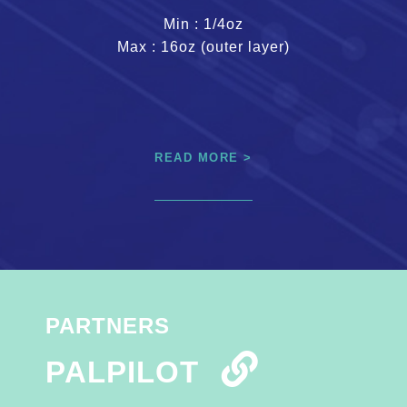
Min : 1/4oz
Max : 16oz (outer layer)
READ MORE >
PARTNERS
PALPILOT