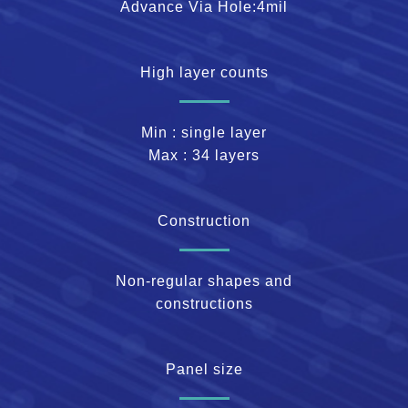
Advance Via Hole:4mil
High layer counts
Min : single layer
Max : 34 layers
Construction
Non-regular shapes and
constructions
Panel size