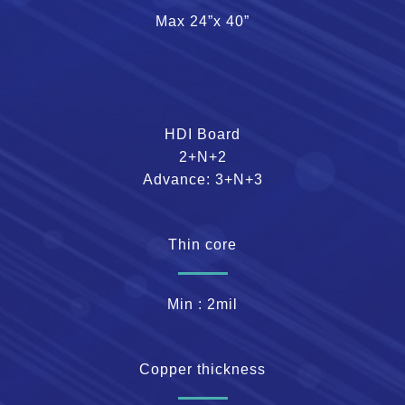
Max 24”x 40”
HDI Board
2+N+2
Advance: 3+N+3
Thin core
Min : 2mil
Copper thickness