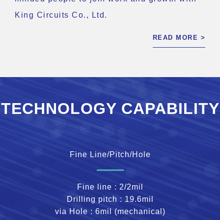
King Circuits Co., Ltd.
READ MORE >
TECHNOLOGY CAPABILITY
Fine Line/Pitch/Hole
Fine line : 2/2mil
Drilling pitch : 19.6mil
via Hole : 6mil (mechanical)