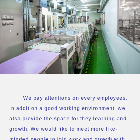
We pay attentions on every employees.
In addition a good working environment, we
also provide the space for they learning and
growth. We would like to meet more like-
minded people to join work and growth with