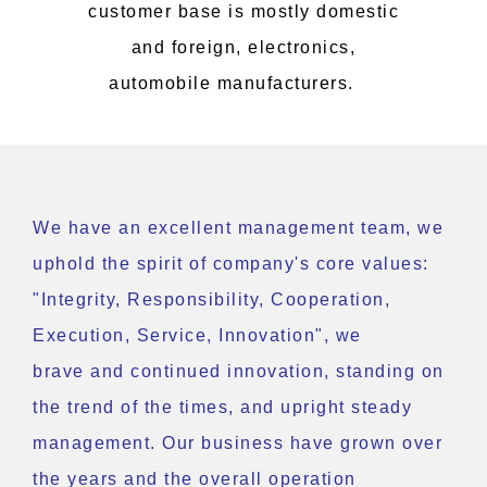
customer base is mostly domestic
and foreign, electronics,
automobile manufacturers.
We have an excellent management team, we
uphold the spirit of company's core values:
"Integrity, Responsibility, Cooperation,
Execution, Service, Innovation", we
brave and continued innovation, standing on
the trend of the times, and upright steady
management. Our business have grown over
the years and the overall operation