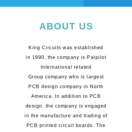
ABOUT US
King Circuits was established
in 1990, the company is Palpilot
International related
Group company who is largest
PCB design company in North
America. In addition to PCB
design, the company is engaged
in the manufacture and trading of
PCB printed circuit boards. The