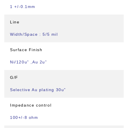
1 +/-0.1mm
Line
Width/Space : 5/5 mil
Surface Finish
Ni/120u” ,Au 2u”
G/F
Selective Au plating 30u”
Impedance control
100+/-8 ohm