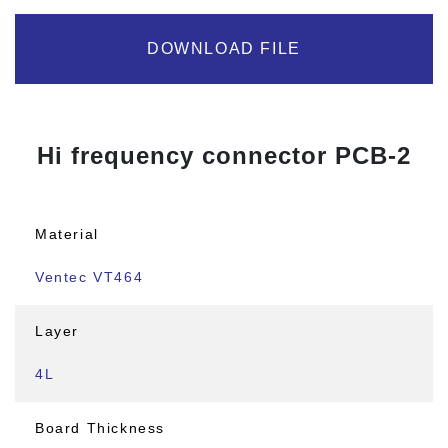
DOWNLOAD FILE
Hi frequency connector PCB-2
Material
Ventec VT464
Layer
4L
Board Thickness