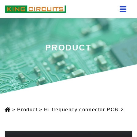
PRODUCT
>
Product
>
Hi frequency connector PCB-2