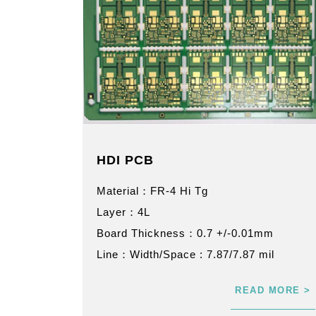
HDI PCB
Material：FR-4 Hi Tg
Layer：4L
Board Thickness：0.7 +/-0.01mm
Line：Width/Space : 7.87/7.87 mil
READ MORE >