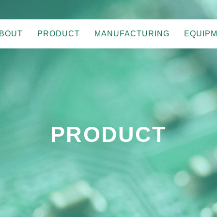
BOUT
PRODUCT
MANUFACTURING
EQUIP
PRODUCT