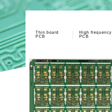
Thin board
High frequency
PCB
PCB