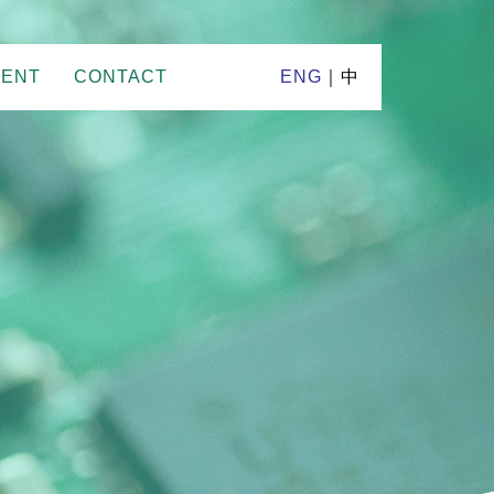
MENT
CONTACT
ENG
｜
中