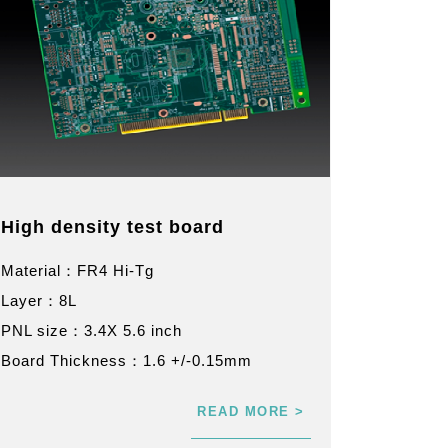
High density test board
Material：FR4 Hi-Tg
Layer：8L
PNL size：3.4X 5.6 inch
Board Thickness：1.6 +/-0.15mm
READ MORE >