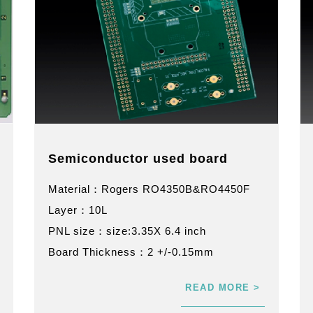
Semiconductor used board
Material：Rogers RO4350B&RO4450F
Layer：10L
PNL size：size:3.35X 6.4 inch
Board Thickness：2 +/-0.15mm
READ MORE >