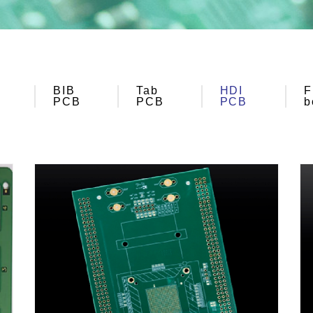
BIB
Tab
HDI
F
PCB
PCB
PCB
b