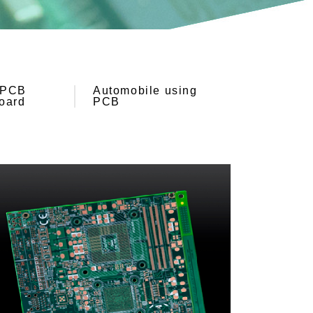
PCB
Automobile using
oard
PCB